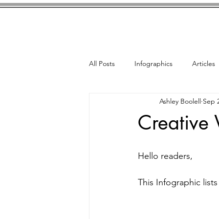
Home
Bio
French Nove
All Posts
Infographics
Articles
Ashley Boolell
Sep 2
Creative 
Hello readers, 
This Infographic lists