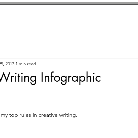
ls
Killed In
The Disruptors
Market Dystopia
5, 2017
1 min read
Writing Infographic
 my top rules in creative writing. 