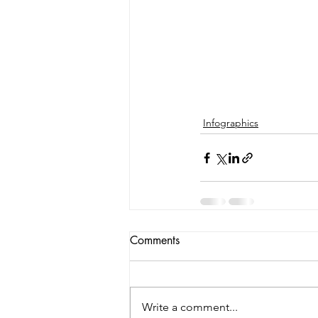
Infographics
Comments
Write a comment...